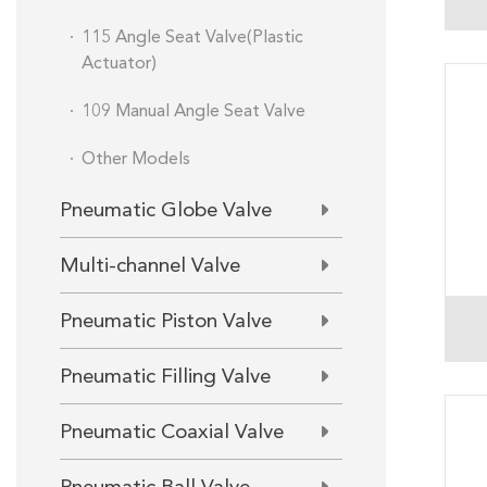
115 Angle Seat Valve(Plastic
Actuator)
109 Manual Angle Seat Valve
Other Models
Pneumatic Globe Valve
Multi-channel Valve
Pneumatic Piston Valve
Pneumatic Filling Valve
Pneumatic Coaxial Valve