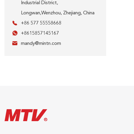
Industrial District,
Longwan,Wenzhou, Zhejiang, China

+86 577 55558668

+8615857145167

mandy@mintn.com