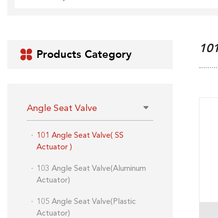
10
Products Category

Angle Seat Valve
101 Angle Seat Valve( SS
Actuator )
103 Angle Seat Valve(Aluminum
Actuator)
105 Angle Seat Valve(Plastic
Actuator)