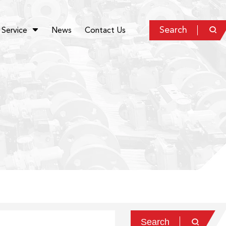
Search
Service
News
Contact Us


Search
