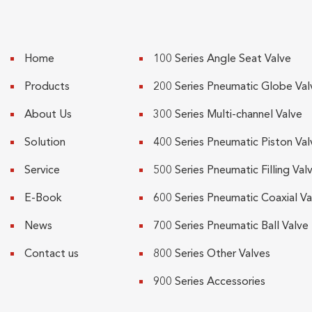
Home
100 Series Angle Seat Valve
Products
200 Series Pneumatic Globe Val
About Us
300 Series Multi-channel Valve
Solution
400 Series Pneumatic Piston Val
Service
500 Series Pneumatic Filling Val
E-Book
600 Series Pneumatic Coaxial Va
News
700 Series Pneumatic Ball Valve
Contact us
800 Series Other Valves
900 Series Accessories