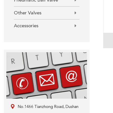
Pneumatic Ball Valve
Other Valves
Accessories

No.1466 Tianzhong Road, Dushan