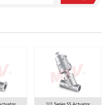
Actuator
101 Series SS Actuator