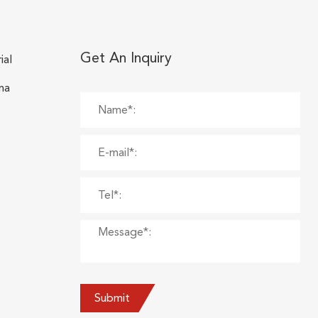
Get An Inquiry
ial
na
Submit