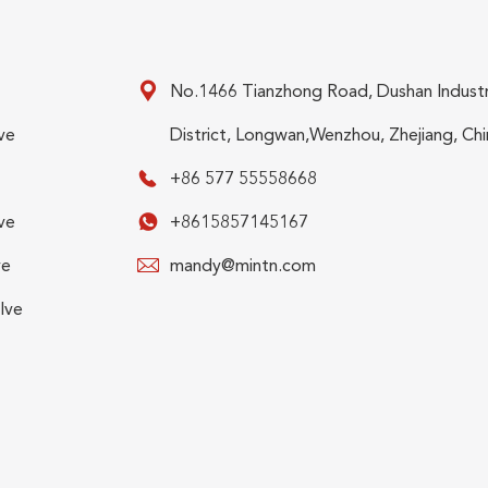

No.1466 Tianzhong Road, Dushan Industr
ve
District, Longwan,Wenzhou, Zhejiang, Chi

+86 577 55558668
ve

+8615857145167
ve

mandy@mintn.com
lve