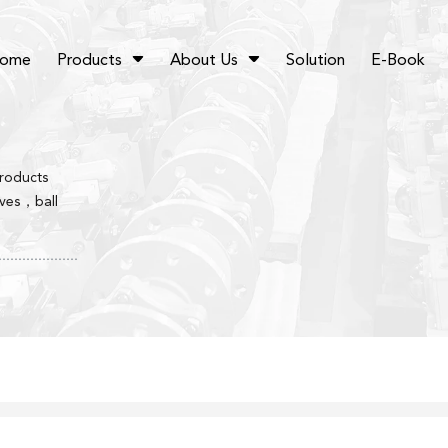
ome
Products
About Us
Solution
E-Book
products
lves，ball