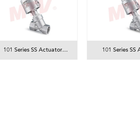
101 Series SS Actuator
101 Series SS 
Threaded Angle Seat Valve
Threaded Angle 
With Single position
With Double p
indicator
indicat