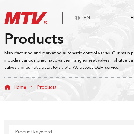

EN
H
Products
Manufacturing and marketing automatic control valves. Our main 
includes various pneumatic valves，angles seat valves，shuttle va
valves，pneumatic actuators，etc. We accept OEM service.
Home
Products