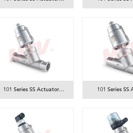
Threaded Angle Seat Valve
Threaded Angle 
101 Series SS Actuator
101 Series SS 
Sanitary Tri-Clamp Angle
Sanitary Weld
Seat Valve
Seat Val