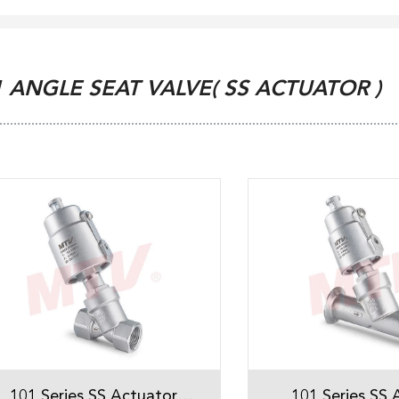
1 ANGLE SEAT VALVE( SS ACTUATOR )
101 Series SS Actuator
101 Series SS 