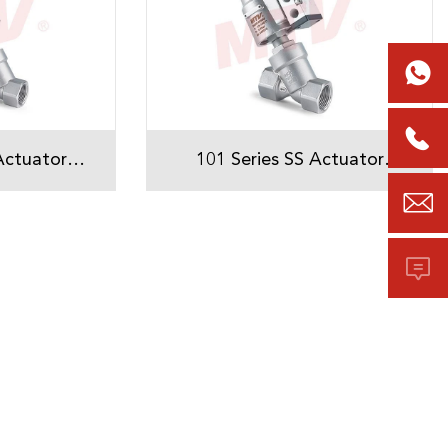


Actuator
101 Series SS Actuator
Seat Valve
Threaded Angle Seat Valve

osition
With Solenoid valve
or
