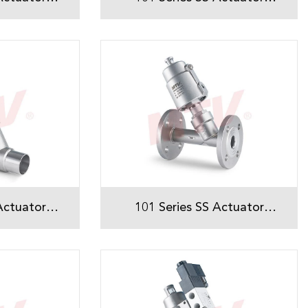
Seat Valve
Welded Angle Seat Valve
Actuator
101 Series SS Actuator
ed Angle
Flanged Angle Seat Valve
ve