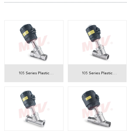
105 Series Plastic
105 Series Plastic
Actuator Threaded
Actuator Welded
Angle Seat Valve
Angle Seat Valve