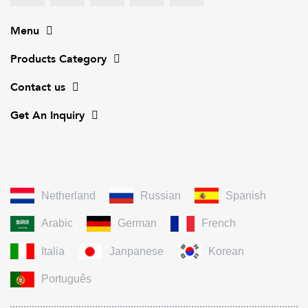
Menu
Products Category
Contact us
Get An Inquiry
Netherland
Russian
Spanish
Arabic
German
French
Italia
Janpanese
Korean
Português