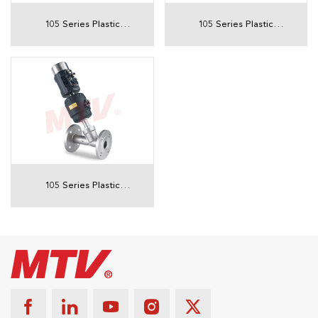
105 Series Plastic
105 Series Plastic
Actuator Threaded
Actuator Threaded
Angle Seat Valve With
Angle Seat Valve With
position indicator
Solenoid valve
105 Series Plastic
Actuator Flanged
Angle Seat Valve With
intelligent positioner