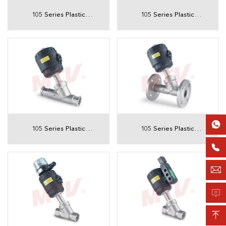
105 Series Plastic
105 Series Plastic
Actuator Tri-Clamp
Actuator Sanitary
Angle Seat Valve
Welded Angle Seat
Valve

105 Series Plastic
105 Series Plastic
Actuator Sanitary Tri-
Actuator Flanged

Clamp Angle Seat
Angle Seat Valve

Valve

