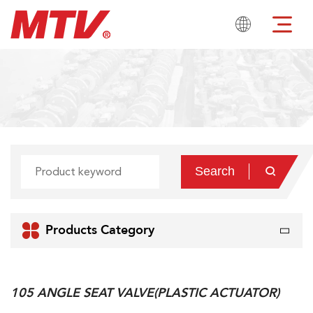

Search

num

Products Category
105 ANGLE SEAT VALVE(PLASTIC ACTUATOR)