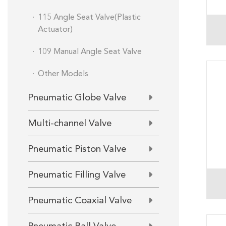
115 Angle Seat Valve(Plastic
Actuator)
109 Manual Angle Seat Valve
Other Models
Pneumatic Globe Valve
Multi-channel Valve
Pneumatic Piston Valve
Pneumatic Filling Valve
Pneumatic Coaxial Valve