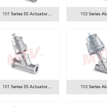
101 Series SS Actuator
103 Series A
Threaded Angle Seat Valve
Actuator Threa
Seat Val
101 Series SS Actuator
103 Series A
Threaded Angle Seat Valve
Actuator Weld
Seat Val