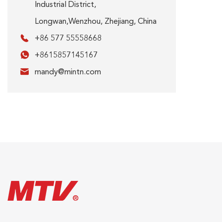
Industrial District,
Longwan,Wenzhou, Zhejiang, China

+86 577 55558668

+8615857145167

mandy@mintn.com