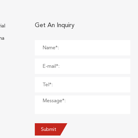
Get An Inquiry
ial
na
Submit