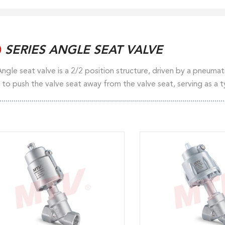
0
SERIES ANGLE SEAT VALVE
ngle seat valve is a 2/2 position structure, driven by a pneumatic
 to push the valve seat away from the valve seat, serving as a 