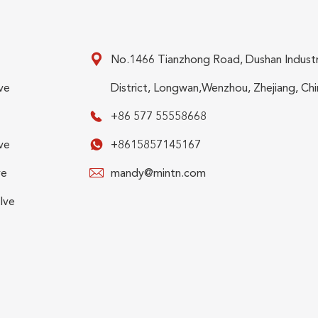

No.1466 Tianzhong Road, Dushan Industr
ve
District, Longwan,Wenzhou, Zhejiang, Chi

+86 577 55558668
ve

+8615857145167
ve

mandy@mintn.com
lve