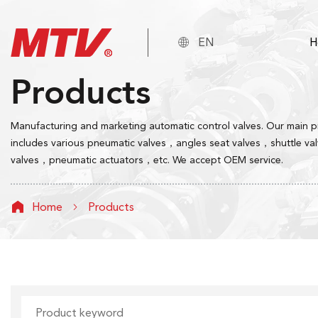

EN
H
Products
Manufacturing and marketing automatic control valves. Our main 
includes various pneumatic valves，angles seat valves，shuttle va
valves，pneumatic actuators，etc. We accept OEM service.
Home
Products