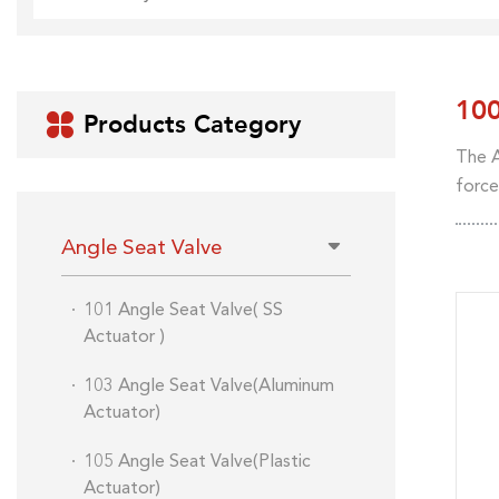
10
Products Category

The A
force
Angle Seat Valve
101 Angle Seat Valve( SS
Actuator )
103 Angle Seat Valve(Aluminum
Actuator)
105 Angle Seat Valve(Plastic
Actuator)