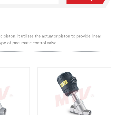
 piston. It utilizes the actuator piston to provide linear
type of pneumatic control valve.