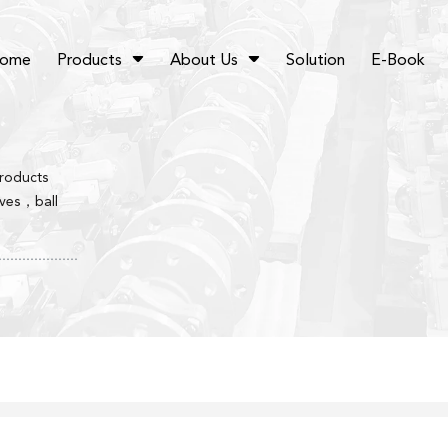
ome
Products
About Us
Solution
E-Book
products
lves，ball