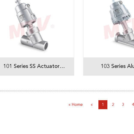
101 Series SS Actuator
103 Series A
Welded Angle Seat Valve
Actuator Tri-Clamp Angle
Seat Val
« Home
«
1
2
3