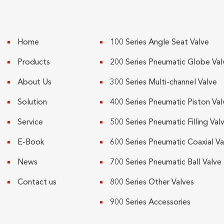
Home
100 Series Angle Seat Valve
Products
200 Series Pneumatic Globe Val
About Us
300 Series Multi-channel Valve
Solution
400 Series Pneumatic Piston Val
Service
500 Series Pneumatic Filling Val
E-Book
600 Series Pneumatic Coaxial Va
News
700 Series Pneumatic Ball Valve
Contact us
800 Series Other Valves
900 Series Accessories