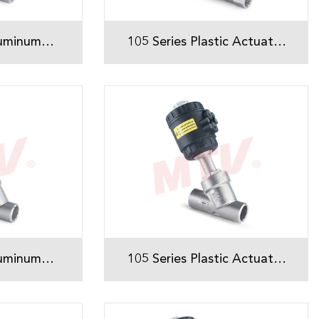
luminum
105 Series Plastic Actuator
ded Angle
Threaded Angle Seat Valve
ve
luminum
105 Series Plastic Actuator
ed Angle
Welded Angle Seat Valve
ve