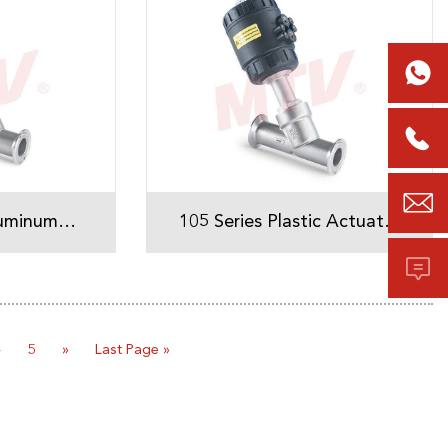



luminum
105 Series Plastic Actuator
Tri-Clamp Angle Seat Valve

ve
4
5
»
Last Page »