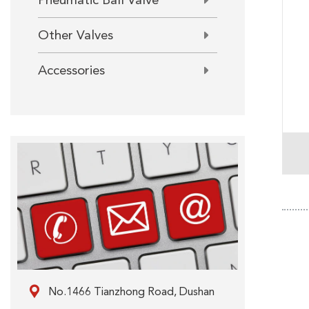
Pneumatic Ball Valve
Other Valves
Accessories

No.1466 Tianzhong Road, Dushan