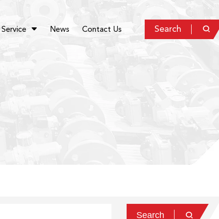
Search
Service
News
Contact Us


Search
